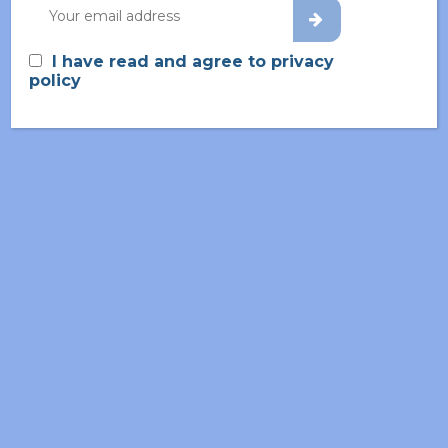
Home
About
I have read and agree to privacy
policy
Living Lab
Partners
News & Events
Glossary
Contact
Privacy Policy
Cookie Policy
Joint Controllers’
Arrangement