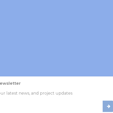
ticipatory
rkshops, we
ding patients,
ntribute directly
ools, mobile
r emerging
 compounds)
 supportive
Newsletter
a, and increases
innings.
ur latest news, and project updates