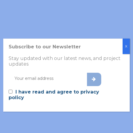
Subscribe to our Newsletter
X
Stay updated with our latest news, and project
updates
BY CUBICSNAIL
24 NOVEMBER 2025
INFORMATION
Importance of consent in mental
health trials
I have read and agree to privacy
policy
Magdalena Kogut Czarkowska, Vaisakh Shaji
(Timelex) Artificial Intelligence is rapidly
transforming mental health research. Fro...