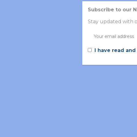
Subscribe to our 
Stay updated with o
I have read and
Partner’s Role in Vola
Betthera
supports the project by
participatin
and multi-omics analysis
,
which enable earlie
development of non-invasive, cost-effective d