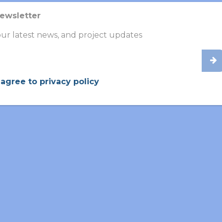
Newsletter
ur latest news, and project updates
 agree to privacy policy
bios
g
in collaborative research aimed at
validating
new diagnost
r and more
accurate
identification of the disease. Through i
iagnostic tools and contributes to improving patient outco