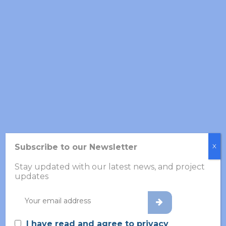
Partner’s Role in Volabios
Subscribe to our Newsletter
X
Stay updated with our latest news, and project
updates
CUBIC SNAIL develops an intelligent policy-making tool
to support healthcare decision-making, integrating key
data on schizophrenia for early intervention strategies.
Additionally, it designs user-friendly GUIs for the Clinical
I have read and agree to privacy