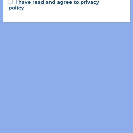
I have read and agree to privacy
2008-2015
policy
Nuclear Micro-Reactors
2000-2008
Cell And Molecular Biology
CONTACT ME