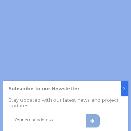
SKILL
BIOTECHNOLOGY
80%
VACCINES
70%
INTERNATIONAL
92%
Subscribe to our Newsletter
X
CHRONOLOGY
Stay updated with our latest news, and project
updates
2015-Present
Nanostructured Materials