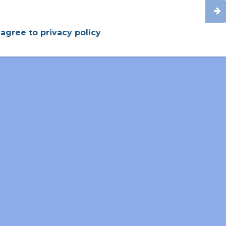
2008-2015
70%
Nuclear Micro-Reactors
 agree to privacy policy
2000-2008
92%
Cell And Molecular Biology