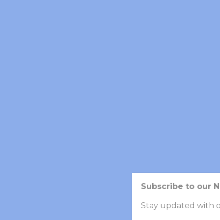
PERSONAL EXPERIENCE
Nemo enim ipsam voluptatem quia voluptas si
sequi nesciunt. Neque porro quisquam est, qu
Neque porro quisquam est, qui dolorem ipsum
veniam, quis nostrum exercitationem.
SKILL
Subscribe to our 
BIOTECHNOLOGY
Stay updated with o