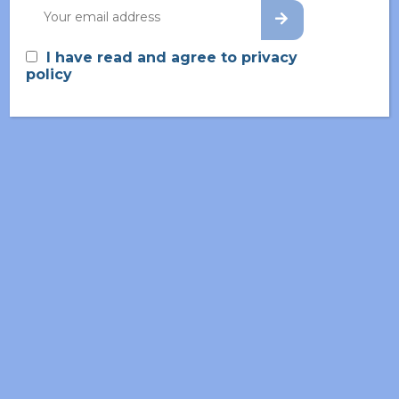
one rejects, ours avoids pleasure itself, because
seds is pleasure, but because those who do not
I have read and agree to privacy
know to rationally.
policy
ROUTE SCOUTING DESIGN OF NEW
ROUTES
CHEMICAL DEVELOPMENT
INNOVATING WITH VOLABIOS
WHAT WE DO