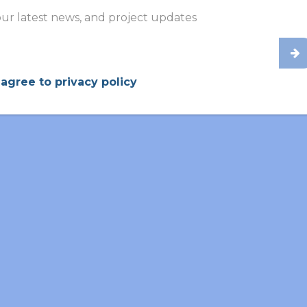
ur latest news, and project updates
 agree to privacy policy
ealth trials