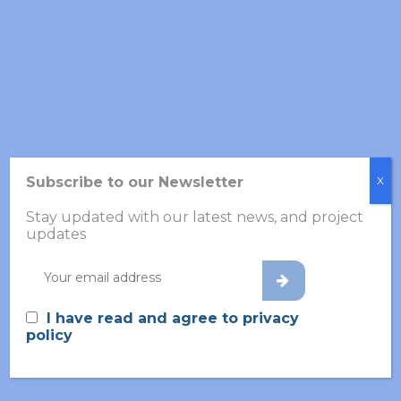
Subscribe to our Newsletter
X
Stay updated with our latest news, and project
updates
Share this post
I have read and agree to privacy
policy
Search
for: