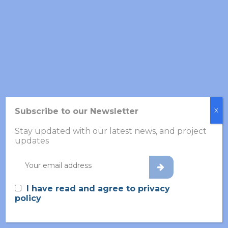
Categories
Information
News
Scientific
Subscribe to our Newsletter
X
Updates
Stay updated with our latest news, and project
updates
I have read and agree to privacy
Recent Posts
policy
White Paper: Towards