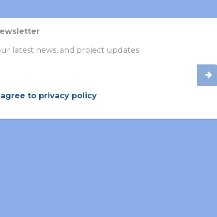
UPDATES
UPDATES
Newsletter
ur latest news, and project updates
 agree to privacy policy