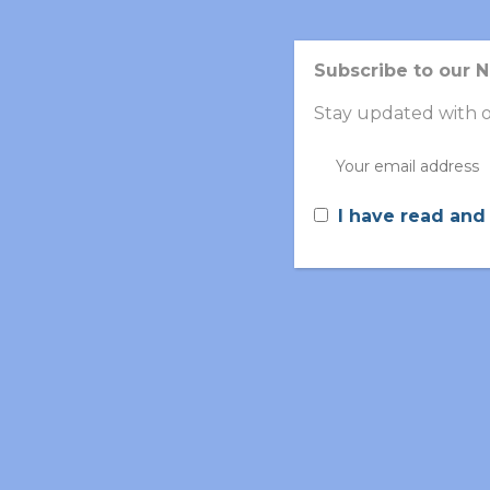
Subscribe to our 
Stay updated with o
I have read and