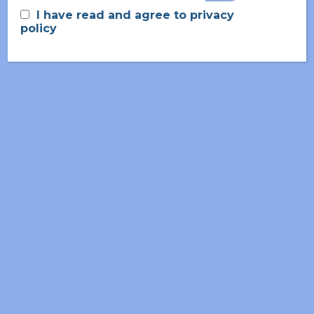
I have read and agree to privacy
policy
June 2026
May 2026
March 2026
November 2025
September 2025
July 2025
April 2025
February 2025