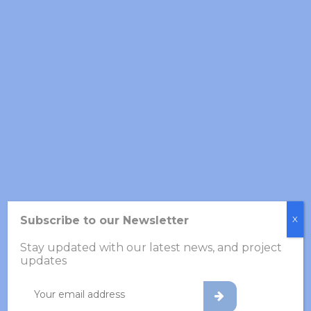
GFTS Annual Meeting 2026
27 March 2026
Newsletter – Year 1 Progress
in VOLABIOS
24 March 2026
VOLABIOS Project
Hackathon, November 21–
22
Subscribe to our Newsletter
X
26 November 2025
Stay updated with our latest news, and project
updates
Archives