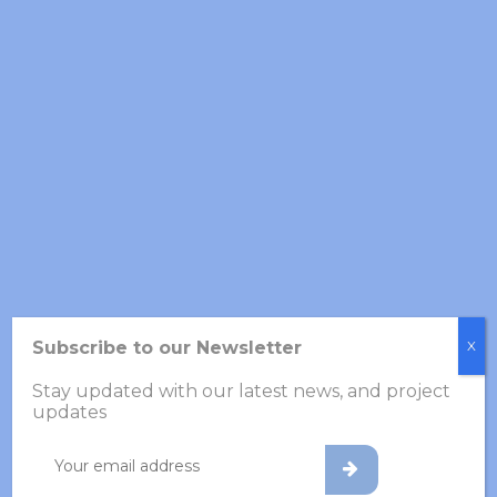
GFTS Annual Meeting 2026
27 March 2026
Newsletter – Year 1 Progress
in VOLABIOS
24 March 2026
VOLABIOS Project
Hackathon, November 21–
22
Subscribe to our Newsletter
X
26 November 2025
Stay updated with our latest news, and project
updates
Archives