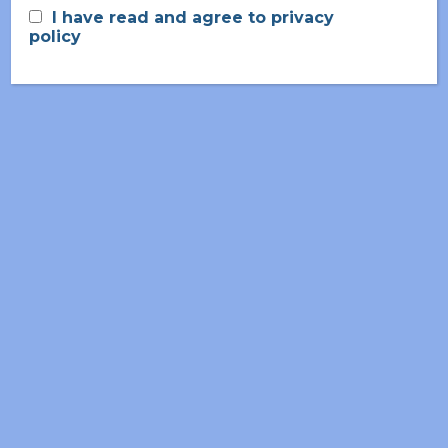
I have read and agree to privacy
policy
June 2026
May 2026
March 2026
November 2025
September 2025
July 2025
April 2025
February 2025