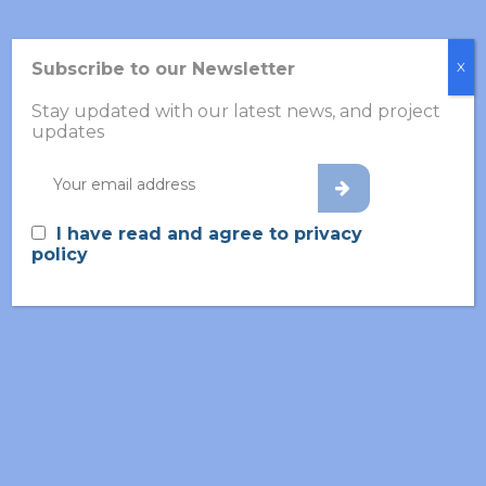
Subscribe to our Newsletter
X
Recent Posts
Stay updated with our latest news, and project
updates
White Paper: Towards
Objective Diagnostics in
Psychiatry: Integrating
Volatilomics, Multi-Omics,
I have read and agree to privacy
and AI
policy
1 June 2026
VOLABIOS Consortium in
Aachen: Driving the Future
of Early Psychosis Detection
13 May 2026
GFTS Annual Meeting 2026
27 March 2026